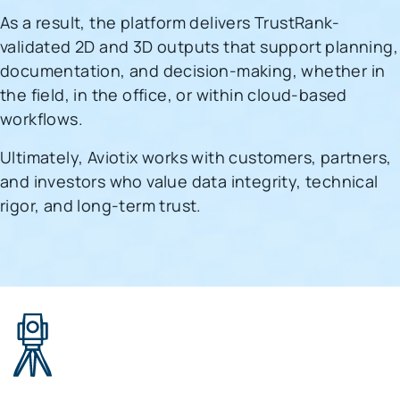
As a result, the platform delivers TrustRank-
validated 2D and 3D outputs that support planning,
documentation, and decision-making, whether in
the field, in the office, or within cloud-based
workflows.
Ultimately, Aviotix works with customers, partners,
and investors who value data integrity, technical
rigor, and long-term trust.