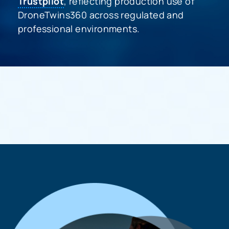
Trustpilot
, reflecting production use of
DroneTwins360 across regulated and
professional environments.