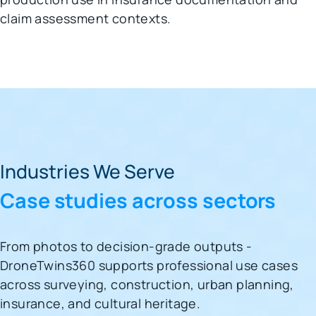
claim assessment contexts.
Industries We Serve
Case studies across sectors
From photos to decision-grade outputs -
DroneTwins360 supports professional use cases
across surveying, construction, urban planning,
insurance, and cultural heritage.