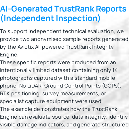
AI-Generated TrustRank Reports
(Independent Inspection)
To support independent technical evaluation, we
provide two anonymised sample reports generated
by the Aviotix AI-powered TrustRank Integrity
Engine.
These specific reports were produced from an
intentionally limited dataset containing only 14
photographs captured with a standard mobile
phone. No LiDAR, Ground Control Points (GCPs),
RTK positioning, survey measurements, or
specialist capture equipment were used.
The example demonstrates how the TrustRank
Engine can evaluate source-data integrity, identify
visible damage indicators, and generate structured