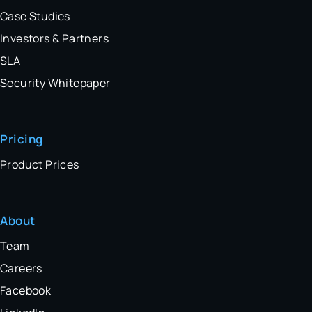
Case Studies
Investors & Partners
SLA
Security Whitepaper
Pricing
Product Prices
About
Team
Careers
Facebook