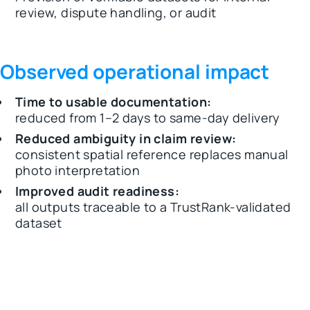
review, dispute handling, or audit
Observed operational impact
Time to usable documentation:
reduced from 1–2 days to same-day delivery
Reduced ambiguity in claim review:
consistent spatial reference replaces manual
photo interpretation
Improved audit readiness:
all outputs traceable to a TrustRank-validated
dataset