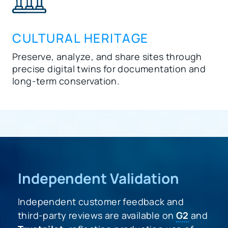
CULTURAL HERITAGE
Preserve, analyze, and share sites through
precise digital twins for documentation and
long-term conservation.
Independent Validation
Independent customer feedback and
third-party reviews are available on
G2
and