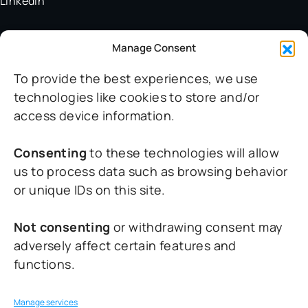
LinkedIn
Manage Consent
Help
To provide the best experiences, we use
Support
technologies like cookies to store and/or
FAQ
access device information.
Terms & Conditions
Privacy Policy
Consenting
to these technologies will allow
Cookie Policy
us to process data such as browsing behavior
or unique IDs on this site.
Contact
Not consenting
or withdrawing consent may
adversely affect certain features and
For general inquiries:
functions.
info@aviotix.eu
For quotes:
Manage services
sales@aviotix.eu