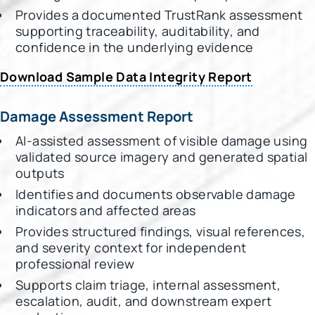
Provides a documented TrustRank assessment
supporting traceability, auditability, and
confidence in the underlying evidence
Download Sample Data Integrity Report
Damage Assessment Report
AI-assisted assessment of visible damage using
validated source imagery and generated spatial
outputs
Identifies and documents observable damage
indicators and affected areas
Provides structured findings, visual references,
and severity context for independent
professional review
Supports claim triage, internal assessment,
escalation, audit, and downstream expert