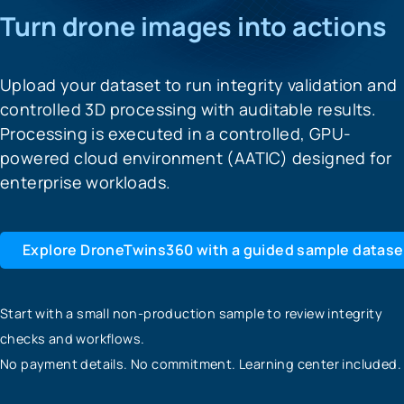
Turn drone images into actions
Upload your dataset to run integrity validation and
controlled 3D processing with auditable results.
Processing is executed in a controlled, GPU-
powered cloud environment (AATIC) designed for
enterprise workloads.
Explore DroneTwins360 with a guided sample datase
Start with a small non-production sample to review integrity
checks and workflows.
No payment details. No commitment. Learning center included.