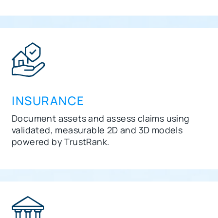
INSURANCE
Document assets and assess claims using
validated, measurable 2D and 3D models
powered by
TrustRank
.