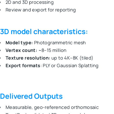
2D and 3D processing
Review and export for reporting
3D model characteristics:
Model type:
Photogrammetric mesh
Vertex count:
~8–15 million
Texture resolution:
up to 4K–8K (tiled)
Export formats
: PLY or Gaussian Splatting
Delivered Outputs
Measurable, geo-referenced orthomosaic