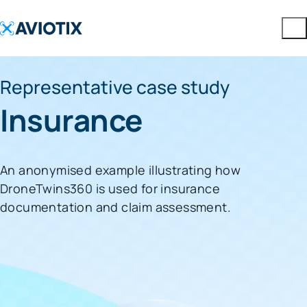
Representative case study
Insurance
An anonymised example illustrating how
DroneTwins360 is used for insurance
documentation and claim assessment.