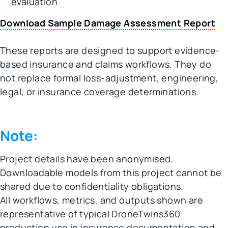
evaluation
Download Sample Damage Assessment Report
These reports are designed to support evidence-
based insurance and claims workflows. They do
not replace formal loss-adjustment, engineering,
legal, or insurance coverage determinations.
Note:
Project details have been anonymised.
Downloadable models from this project cannot be
shared due to confidentiality obligations.
All workflows, metrics, and outputs shown are
representative of typical DroneTwins360
production use in insurance documentation and