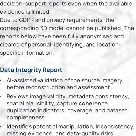
decision-support reports even when the available
evidence is limited.
Due to GDPR and privacy requirements, the
corresponding 3D model cannot be published. The
reports below have been fully anonymised and
cleared of personal, identifying, and location-
specific information.
Data Integrity Report
AI-assisted validation of the source imagery
before reconstruction and assessment
Reviews image validity, metadata consistency,
spatial plausibility, capture coherence,
duplication indicators, coverage, and dataset
completeness
Identifies potential manipulation, inconsistency,
missing evidence, and data-quality risks