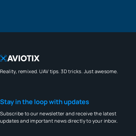
Reality, remixed. UAV tips. 3D tricks. Just awesome.
Stay in the loop with updates
Subscribe to our newsletter and receive the latest
updates and important news directly to your inbox.