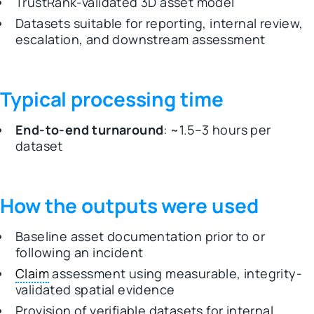
TrustRank-validated 3D asset model
Datasets suitable for reporting, internal review,
escalation, and downstream assessment
Typical processing time
End-to-end turnaround
: ~1.5–3 hours per
dataset
How the outputs were used
Baseline asset documentation prior to or
following an incident
Claim
assessment using measurable, integrity-
validated spatial evidence
Provision of verifiable datasets for internal