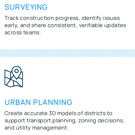
SURVEYING
Track construction progress, identify issues
early, and share consistent, verifiable updates
across teams.
URBAN PLANNING
Create accurate 3D models of districts to
support transport planning, zoning decisions,
and utility management.