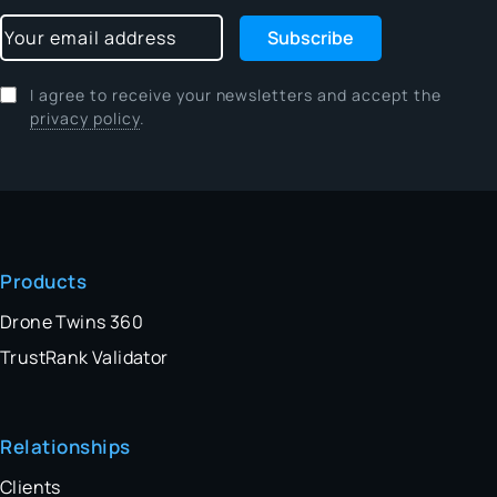
Subscribe
I agree to receive your newsletters and accept the
privacy policy
.
Products
Drone Twins 360
TrustRank Validator
Relationships
Clients