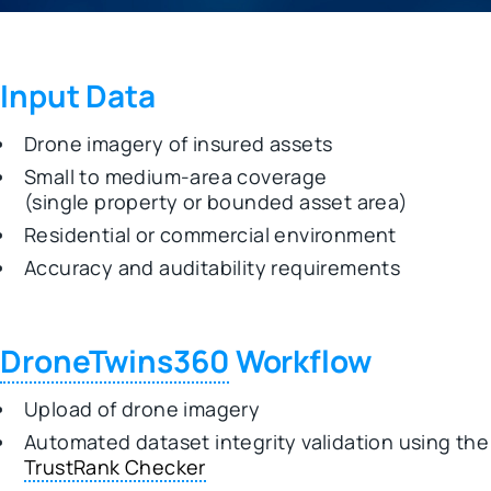
Input Data
Drone imagery of insured assets
Small to medium-area coverage
(single property or bounded asset area)
Residential or commercial environment
Accuracy and auditability requirements
DroneTwins360
Workflow
Upload of drone imagery
Automated dataset integrity validation using the
TrustRank Checker