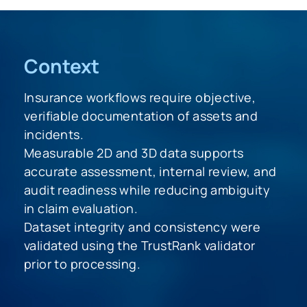
Context
Insurance workflows require objective,
verifiable documentation of assets and
incidents.
Measurable 2D and 3D data supports
accurate assessment, internal review, and
audit readiness while reducing ambiguity
in claim evaluation.
Dataset integrity and consistency were
validated using the TrustRank validator
prior to processing.